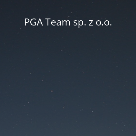
PGA Team sp. z o.o.