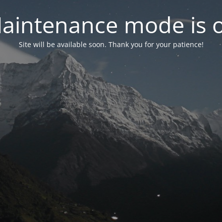
aintenance mode is 
Site will be available soon. Thank you for your patience!